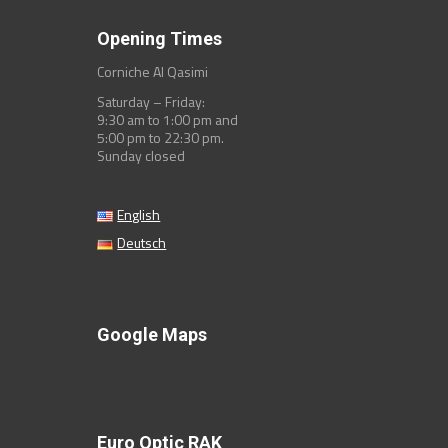
Opening Times
Corniche Al Qasimi
Saturday – Friday:
9:30 am to 1:00 pm and
5:00 pm to 22:30 pm.
Sunday closed
English
Deutsch
Google Maps
Euro Optic RAK