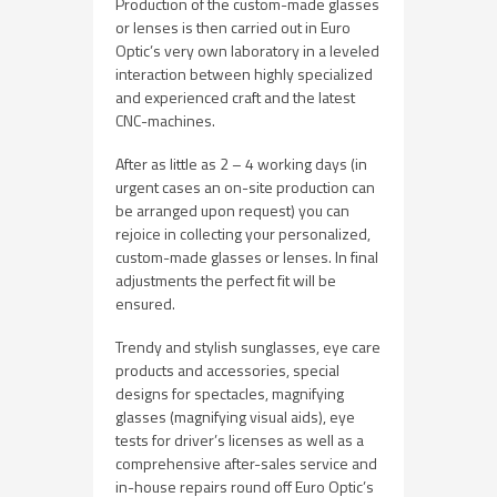
Production of the custom-made glasses
or lenses is then carried out in Euro
Optic’s very own laboratory in a leveled
interaction between highly specialized
and experienced craft and the latest
CNC-machines.
After as little as 2 – 4 working days (in
urgent cases an on-site production can
be arranged upon request) you can
rejoice in collecting your personalized,
custom-made glasses or lenses. In final
adjustments the perfect fit will be
ensured.
Trendy and stylish sunglasses, eye care
products and accessories, special
designs for spectacles, magnifying
glasses (magnifying visual aids), eye
tests for driver’s licenses as well as a
comprehensive after-sales service and
in-house repairs round off Euro Optic’s