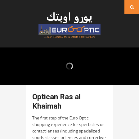
Optican Ras al
Khaimah
The first step of the Euro Optic
shopping experience for spectacles or
contact lenses (including specialized
sports glasses or lenses and corrective