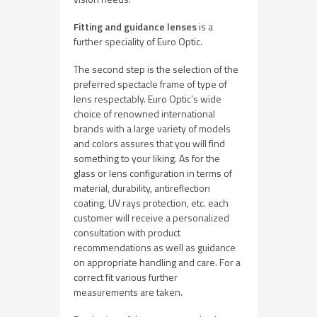
Fitting and guidance lenses
is a
further speciality of Euro Optic.
The second step is the selection of the
preferred spectacle frame of type of
lens respectably. Euro Optic’s wide
choice of renowned international
brands with a large variety of models
and colors assures that you will find
something to your liking. As for the
glass or lens configuration in terms of
material, durability, antireflection
coating, UV rays protection, etc. each
customer will receive a personalized
consultation with product
recommendations as well as guidance
on appropriate handling and care. For a
correct fit various further
measurements are taken.