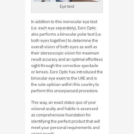
Eye test
In addition to this monocular eye test
(i.e. each eye separately), Euro Optic
also performs a binocular polar test (i.e.
both eyes together) to determine the
overall vision of both eyes as well as
their stereoscopic vision for maximum
result accuracy and an optimal effortless
sight through the corrective spectacle
or lenses. Euro Optic has introduced the
binocular eye exam to the UAE and is
the sole optician within this country to
perform this unsurpassed procedure.
This way, an exact status quo of your
visional acuity and habits is assessed
as comprehensive foundation for
identifying the perfect product that will
meet your personal requirements and
vision needs.