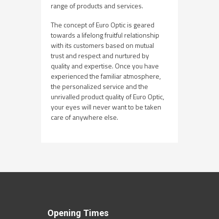
range of products and services.
The concept of Euro Optic is geared
towards a lifelong fruitful relationship
with its customers based on mutual
trust and respect and nurtured by
quality and expertise. Once you have
experienced the familiar atmosphere,
the personalized service and the
unrivalled product quality of Euro Optic,
your eyes will never want to be taken
care of anywhere else.
Opening Times