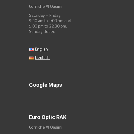
Corniche Al Qasimi
Saturday – Friday:
9:30 am to 1:00 pm and
5:00 pm to 22:30 pm.
Sunday closed
English
Deutsch
Google Maps
Euro Optic RAK
Corniche Al Qasimi