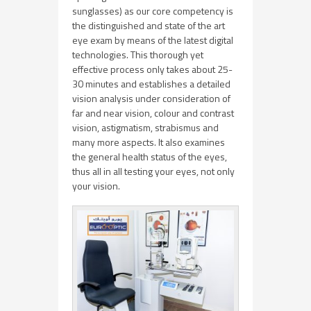
sunglasses) as our core competency is
the distinguished and state of the art
eye exam by means of the latest digital
technologies. This thorough yet
effective process only takes about 25-
30 minutes and establishes a detailed
vision analysis under consideration of
far and near vision, colour and contrast
vision, astigmatism, strabismus and
many more aspects. It also examines
the general health status of the eyes,
thus all in all testing your eyes, not only
your vision.