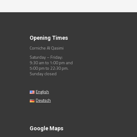
Opening Times
Corniche Al Qasimi
Saturday – Friday:
9:30 am to 1:00 pm and
5:00 pm to 22:30 pm.
Sunday closed
English
Deutsch
Google Maps