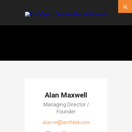
Alan Maxwell
Managing Director /
Founder
alan.m@archtek.com