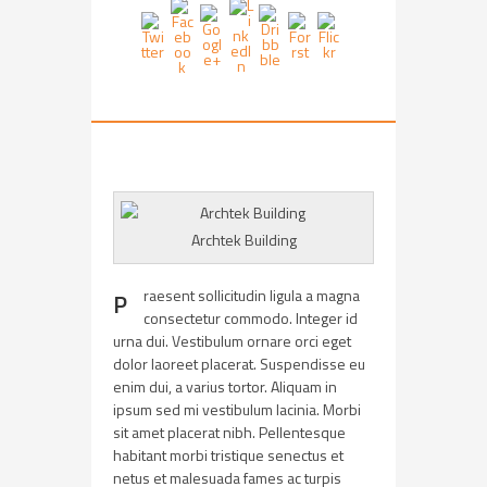
Archtek Building
raesent sollicitudin ligula a magna
P
consectetur commodo. Integer id
urna dui. Vestibulum ornare orci eget
dolor laoreet placerat. Suspendisse eu
enim dui, a varius tortor. Aliquam in
ipsum sed mi vestibulum lacinia. Morbi
sit amet placerat nibh. Pellentesque
habitant morbi tristique senectus et
netus et malesuada fames ac turpis